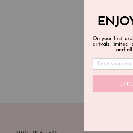
ENJOY
On your first ord
arrivals, limited 
and all
UNL
SIGN UP & SAVE