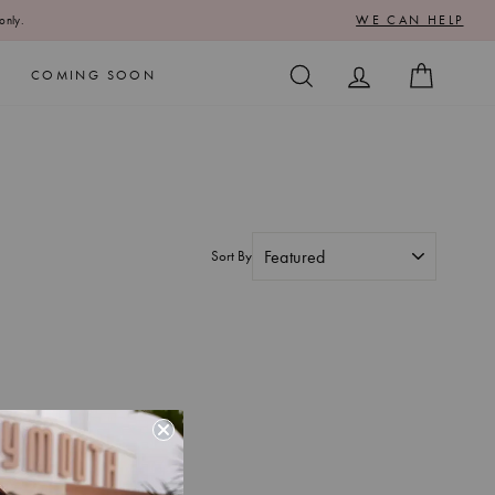
WE CAN HELP
only.
SEARCH
LOG IN
CART
COMING SOON
Sort By