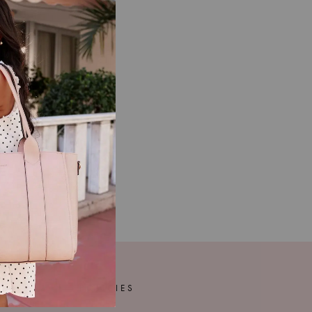
POLICIES