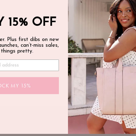
 15% OFF
er. Plus first dibs on new
launches, can’t-miss sales,
 things pretty.
OCK MY 15%
SHOP
ABOUT