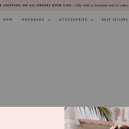
- offer valid on Canadian and US orders 
E SHIPPING ON ALL ORDERS OVER $150
Pause
slideshow
NEW
HANDBAGS
ACCESSORIES
BEST SELLERS