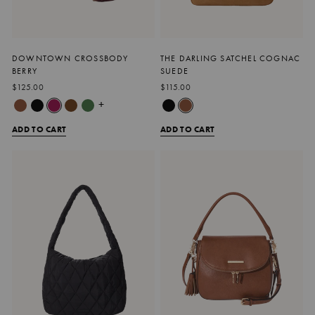
DOWNTOWN CROSSBODY
THE DARLING SATCHEL COGNAC
BERRY
SUEDE
$125.00
$115.00
+
ADD TO CART
ADD TO CART