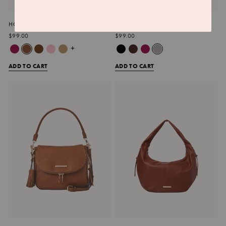
HOLD ALL HOBO COGNAC
HAUL IT GREY
$99.00
$99.00
+
ADD TO CART
ADD TO CART