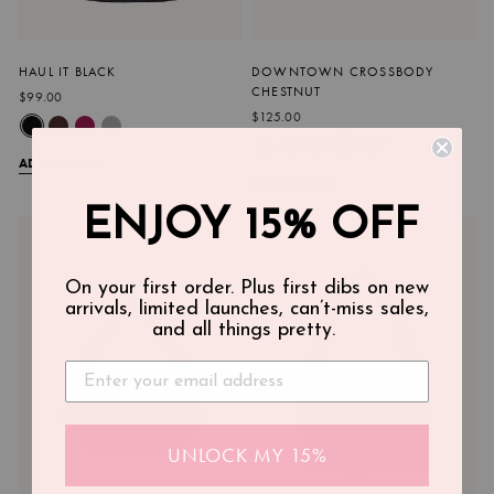
HAUL IT BLACK
DOWNTOWN CROSSBODY
CHESTNUT
$99.00
$125.00
+
ADD TO CART
ADD TO CART
ENJOY 15% OFF
On your first order. Plus first dibs on new
arrivals, limited launches, can’t-miss sales,
and all things pretty.
UNLOCK MY 15%