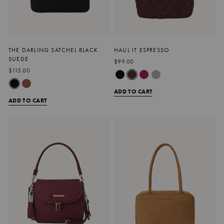
THE DARLING SATCHEL BLACK
HAUL IT ESPRESSO
SUEDE
$99.00
$115.00
ADD TO CART
ADD TO CART