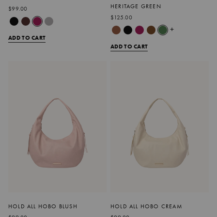
HERITAGE GREEN
$99.00
$125.00
+
ADD TO CART
ADD TO CART
HOLD ALL HOBO BLUSH
HOLD ALL HOBO CREAM