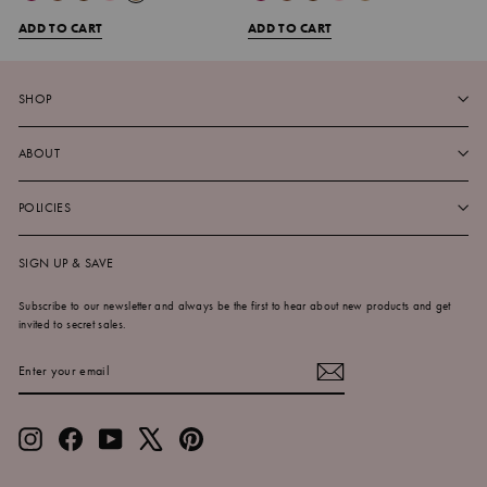
ADD TO CART
ADD TO CART
SHOP
ABOUT
POLICIES
SIGN UP & SAVE
Subscribe to our newsletter and always be the first to hear about new products and get
invited to secret sales.
ENTER
SUBSCRIBE
YOUR
EMAIL
Instagram
Facebook
YouTube
X
Pinterest