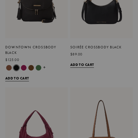
DOWNTOWN CROSSBODY
SOIRÉE CROSSBODY BLACK
BLACK
$89.00
$125.00
ADD TO CART
+
ADD TO CART