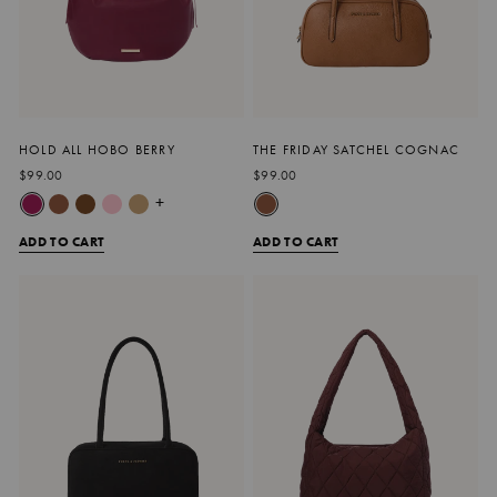
HOLD ALL HOBO BERRY
THE FRIDAY SATCHEL COGNAC
$99.00
$99.00
+
ADD TO CART
ADD TO CART