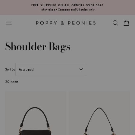
Skip
FREE SHIPPING ON ALL ORDERS OVER $150
to
- offer valid on Canadian and US orders only.
Pause
content
slideshow
SITE NAVIGATION
SEARC
CA
Shoulder Bags
Sort By
20 items