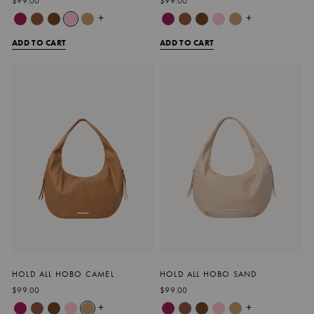
$99.00
$99.00
+
+
ADD TO CART
ADD TO CART
HOLD ALL HOBO CAMEL
HOLD ALL HOBO SAND
$99.00
$99.00
+
+