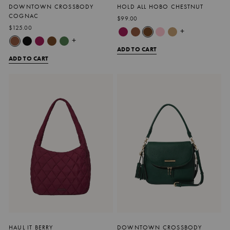
DOWNTOWN CROSSBODY
HOLD ALL HOBO CHESTNUT
COGNAC
$99.00
$125.00
+
+
ADD TO CART
ADD TO CART
HAUL IT BERRY
DOWNTOWN CROSSBODY