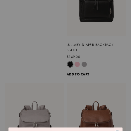
LULLABY DIAPER BACKPACK
BLACK
$149.00
ADD TO CART