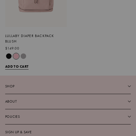
LULLABY DIAPER BACKPACK
BLUSH
$149.00
ADD TO CART
SHOP
ABOUT
POLICIES
SIGN UP & SAVE