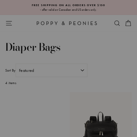
Skip
FREE SHIPPING ON ALL ORDERS OVER $150
to
- offer valid on Canadian and US orders only.
Pause
content
slideshow
SITE NAVIGATION
SEARC
CA
Diaper Bags
Sort By
4 items