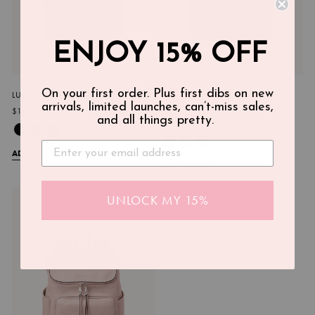
ENJOY 15% OFF
On your first order. Plus first dibs on new
LULLABY DIAPER BACKPACK GREY
LULLABY DIAPER BACKPACK
arrivals, limited launches, can’t-miss sales,
CHESTNUT
$149.00
and all things pretty.
$149.00
ADD TO CART
ADD TO CART
UNLOCK MY 15%