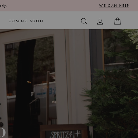
WE CAN HELP
only.
SEARCH
LOG IN
CART
COMING SOON
p