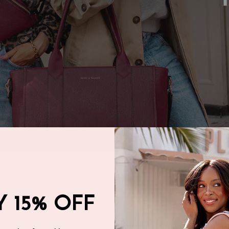
 15% OFF