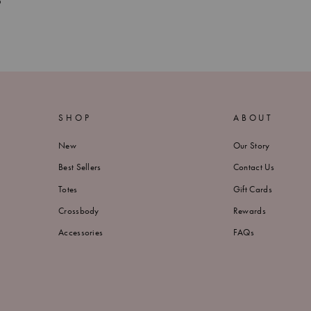
?
SHOP
ABOUT
New
Our Story
Best Sellers
Contact Us
Totes
Gift Cards
Crossbody
Rewards
Accessories
FAQs