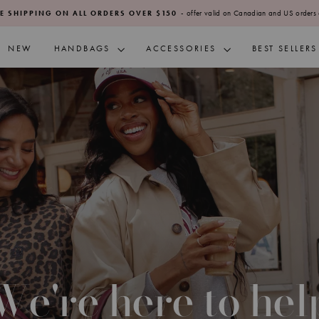
- offer valid on Canadian and US orders 
E SHIPPING ON ALL ORDERS OVER $150
Pause
slideshow
NEW
HANDBAGS
ACCESSORIES
BEST SELLERS
We're here to hel