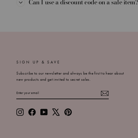
Can I use a discount code on a sale item
SIGN UP & SAVE
Subscribe to our newsletter and always be the first to hear about
new products and get invited to secret sales.
ENTER
SUBSCRIBE
YOUR
EMAIL
Instagram
Facebook
YouTube
X
Pinterest