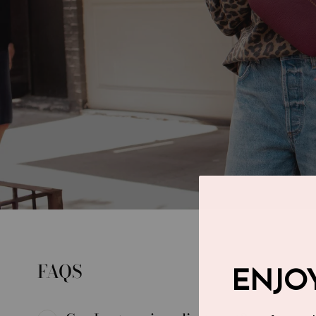
FAQS
ENJOY