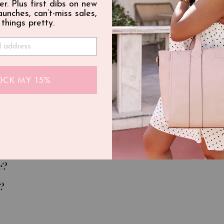
er. Plus first dibs on new
launches, can’t-miss sales,
 things pretty.
rack it?
OCK MY 15%
ipping address?
?
oduct exactly?
e?
?