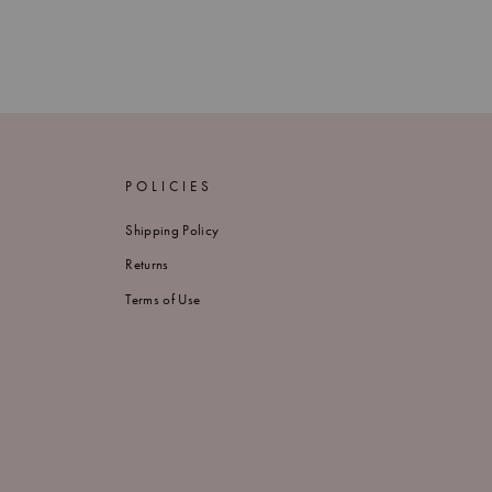
POLICIES
Shipping Policy
Returns
Terms of Use