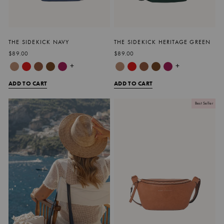
THE SIDEKICK NAVY
THE SIDEKICK HERITAGE GREEN
$89.00
$89.00
+
+
ADD TO CART
ADD TO CART
Best Seller