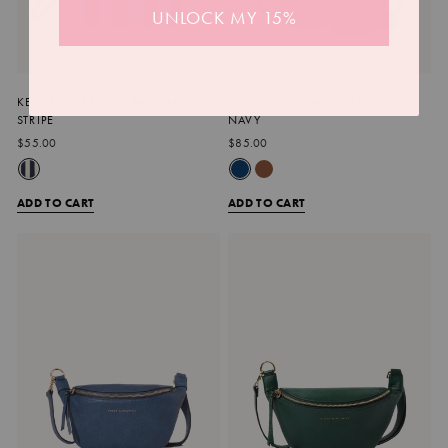
UNLOCK MY 15%
KEEP ME DRY WET BAG NAVY
MINI ESSENTIAL CROSSBODY
STRIPE
NAVY
$55.00
$85.00
ADD TO CART
ADD TO CART