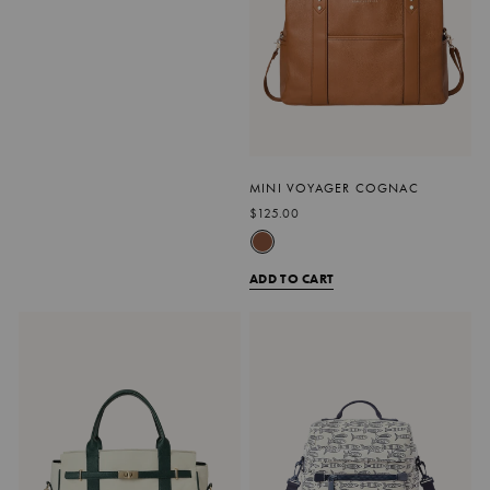
MINI VOYAGER COGNAC
$125.00
ADD TO CART