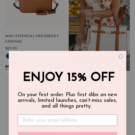
MINI ESSENTIAL CROSSBODY
COGNAC
CHESTNUT
$85.00
EFFORTLESS TOTE
SHOP NOW
ADD TO CART
ENJOY 15% OFF
On your first order. Plus first dibs on new
arrivals, limited launches, can’t-miss sales,
and all things pretty.