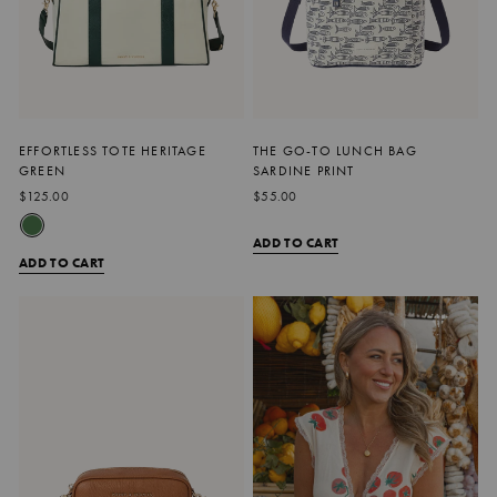
EFFORTLESS TOTE HERITAGE
THE GO-TO LUNCH BAG
GREEN
SARDINE PRINT
$125.00
$55.00
ADD TO CART
ADD TO CART