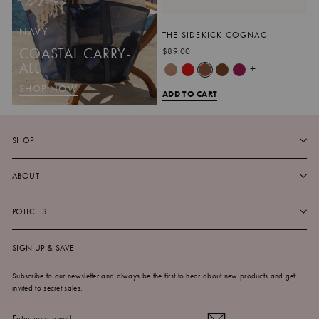
NAVY
THE SIDEKICK COGNAC
COASTAL CARRY-
$89.00
ALL
+
SHOP NOW
ADD TO CART
SHOP
ABOUT
POLICIES
SIGN UP & SAVE
Subscribe to our newsletter and always be the first to hear about new products and get
invited to secret sales.
ENTER
SUBSCRIBE
YOUR