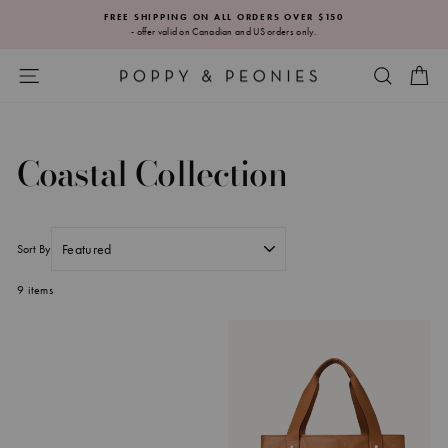
Skip
FREE SHIPPING ON ALL ORDERS OVER $150
to
- offer valid on Canadian and US orders only.
Pause
content
slideshow
SITE NAVIGATION
SEARC
CA
Coastal Collection
Sort By
9 items