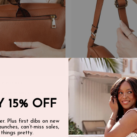
ER POCKET
ADJUSTABLE CROSSBODY STR
 pocket for easy access to essentials.
Adjustable belt strap (36"–51" includin
you wear it two ways—around the waist
 15% OFF
crossbody.
er. Plus first dibs on new
launches, can’t-miss sales,
 things pretty.