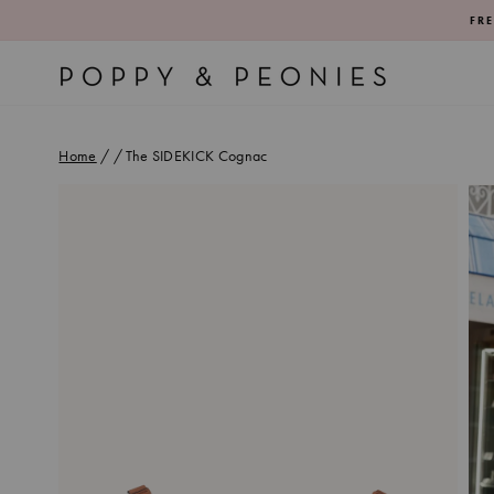
Skip
FRE
to
content
Home
/
/
The SIDEKICK Cognac