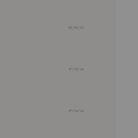
08/05/26
07/29/26
07/26/26