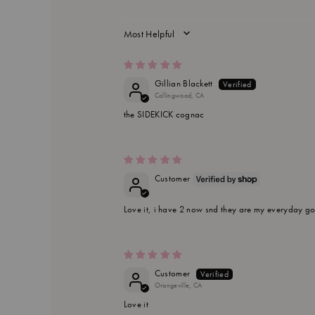
SORT BY
Gillian Blackett
Collingwood, CA
the SIDEKICK cognac
Customer
Love it, i have 2 now snd they are my everyday go 
Customer
Orangeville, CA
Love it