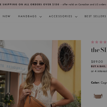
- offer valid on Canadian and US orders 
E SHIPPING ON ALL ORDERS OVER $150
Pause
slideshow
NEW
HANDBAGS
ACCESSORIES
BEST SELLERS
the S
Regular
$89.00
price
BUY A BAG,
Cog
Color: