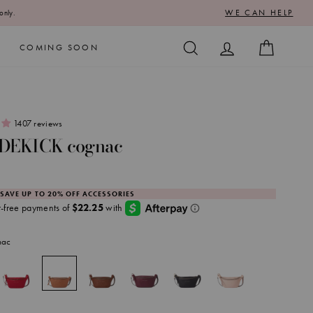
WE CAN HELP
only.
SEARCH
LOG IN
CART
COMING SOON
1407 reviews
IDEKICK cognac
 SAVE UP TO 20% OFF ACCESSORIES
nac