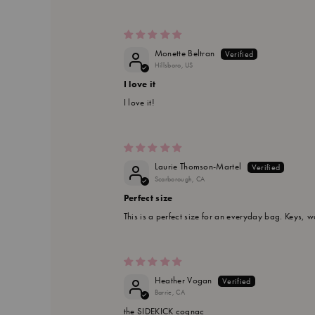
Monette Beltran
Hillsboro, US
I love it
I love it!
Laurie Thomson-Martel
Scarborough, CA
Perfect size
This is a perfect size for an everyday bag. Keys, w
Heather Vogan
Barrie, CA
the SIDEKICK cognac