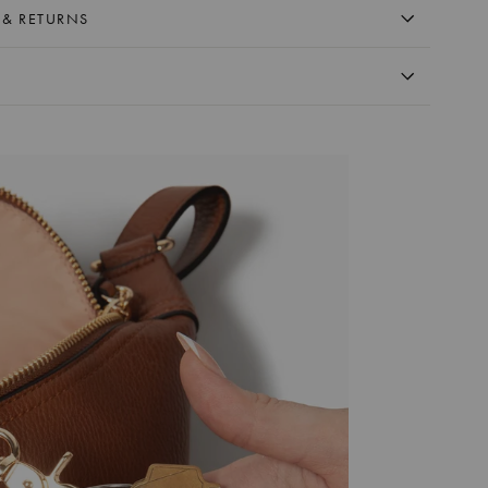
 & RETURNS