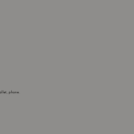
allet, phone.