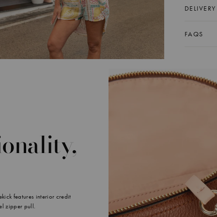
DELIVERY
FAQS
onality,
ick features interior credit
el zipper pull.