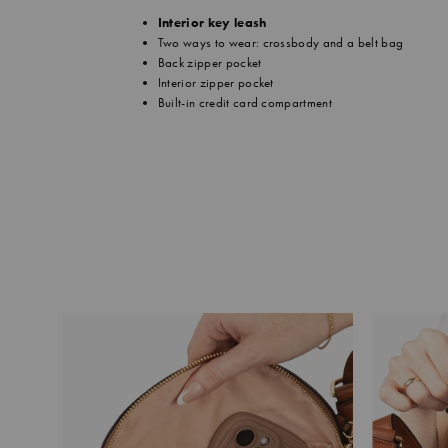
Interior key leash
Two ways to wear: crossbody and a belt bag
Back zipper pocket
Interior zipper pocket
Built-in credit card compartment