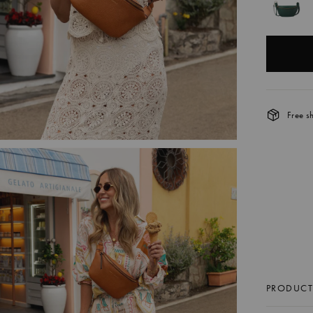
Free s
TH
SI
C
$8
Best Seller
PRODUCT