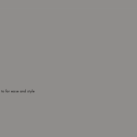
to for ease and style