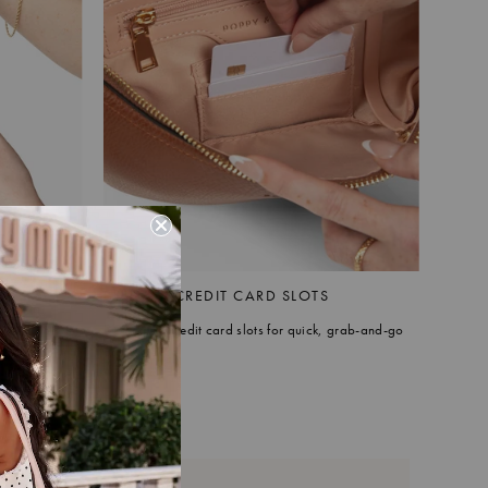
AP
BUILT-IN CREDIT CARD SLOTS
g bag) lets
Dedicated credit card slots for quick, grab-and-go
 or
convenience.