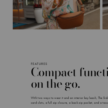
FEATURES
Compact functi
on the go.
With two ways to wear it and an interior key leash, The Sidek
card slots, a full zip closure, a back zip pocket, and a tass