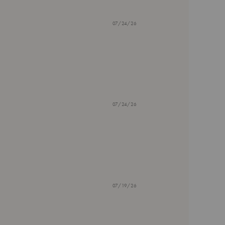
07/24/26
07/24/26
07/19/26