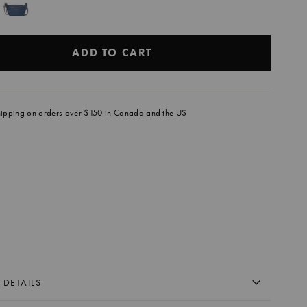
ADD TO CART
hipping on orders over $150 in Canada and the US
E
DEKICK
OGNAC
9.00
+
 DETAILS