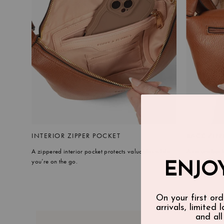
INTERIOR ZIPPER POCKET
BACK ZIPP
A zippered interior pocket protects valuables while
A secure back
you’re on the go.
ENJOY
On your first ord
arrivals, limited 
and all